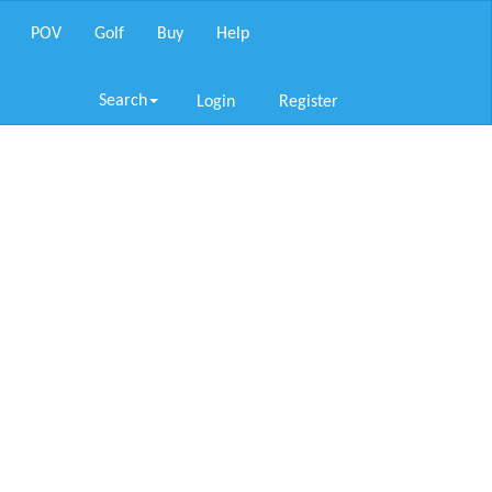
POV
Golf
Buy
Help
Search
Login
Register