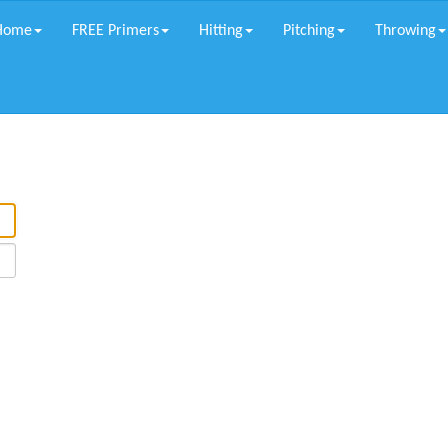
Home
FREE Primers
Hitting
Pitching
Throwing