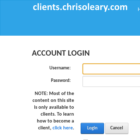
ACCOUNT LOGIN
Username:
Password:
NOTE:
Most of the
content on this site
is only available to
clients. To learn
how to become a
client,
click here
.
Login
Cancel