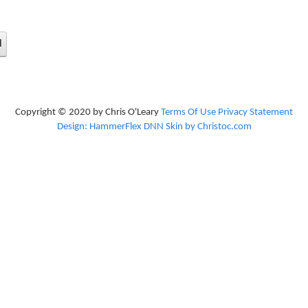
d
Copyright © 2020 by Chris O'Leary
Terms Of Use
Privacy Statement
Design: HammerFlex DNN Skin by Christoc.com