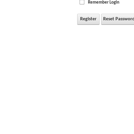
Remember Login
Register
Reset Passwor