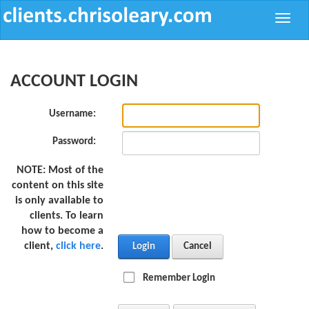
Toggle
naviga
ACCOUNT LOGIN
Username:
Password:
NOTE:
Most of the
content on this site
is only available to
clients. To learn
how to become a
client,
click here
.
Login
Cancel
Remember Login