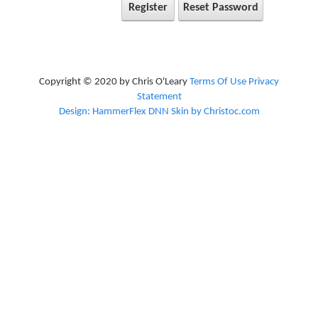
Register
Reset Password
Copyright © 2020 by Chris O'Leary
Terms Of Use
Privacy
Statement
Design: HammerFlex DNN Skin by Christoc.com