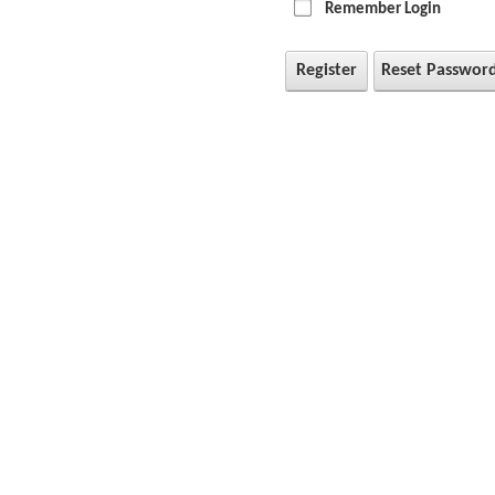
Remember Login
Register
Reset Passwor