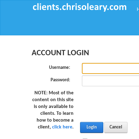
ACCOUNT LOGIN
Username:
Password:
NOTE:
Most of the
content on this site
is only available to
clients. To learn
how to become a
client,
click here
.
Login
Cancel