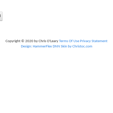
d
Copyright © 2020 by Chris O'Leary
Terms Of Use
Privacy Statement
Design: HammerFlex DNN Skin by Christoc.com