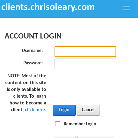
Toggle
naviga
ACCOUNT LOGIN
Username:
Password:
NOTE:
Most of the
content on this site
is only available to
clients. To learn
how to become a
client,
click here
.
Login
Cancel
Remember Login