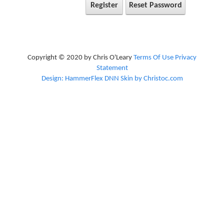
Register
Reset Password
Copyright © 2020 by Chris O'Leary
Terms Of Use
Privacy
Statement
Design: HammerFlex DNN Skin by Christoc.com