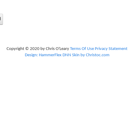
d
Copyright © 2020 by Chris O'Leary
Terms Of Use
Privacy Statement
Design: HammerFlex DNN Skin by Christoc.com