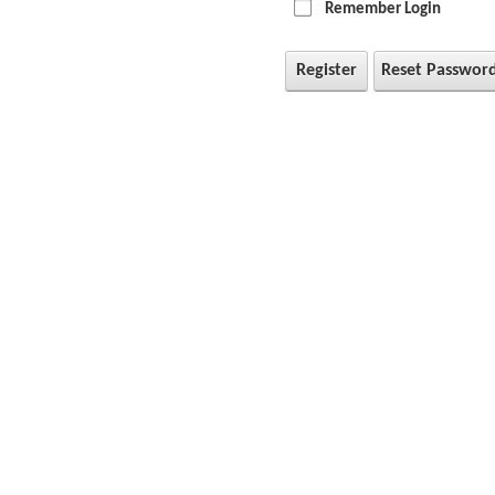
Remember Login
Register
Reset Passwor