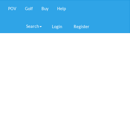
POV
Golf
Buy
Help
Search
Login
Register