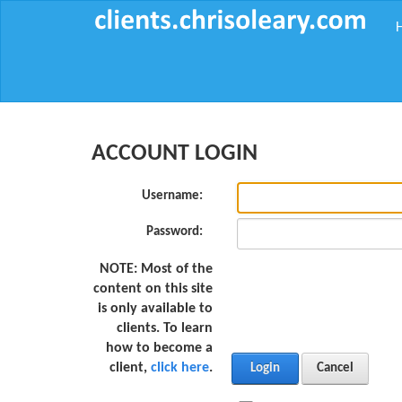
ACCOUNT LOGIN
Username:
Password:
NOTE:
Most of the
content on this site
is only available to
clients. To learn
how to become a
client,
click here
.
Login
Cancel