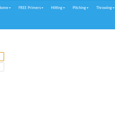
Home
FREE Primers
Hitting
Pitching
Throwing