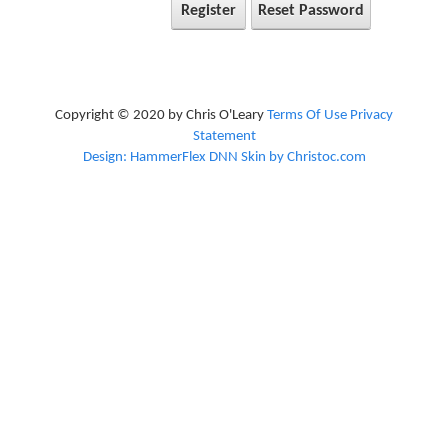
Register
Reset Password
Copyright © 2020 by Chris O'Leary
Terms Of Use
Privacy
Statement
Design: HammerFlex DNN Skin by Christoc.com