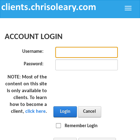
Toggle
naviga
ACCOUNT LOGIN
Username:
Password:
NOTE:
Most of the
content on this site
is only available to
clients. To learn
how to become a
client,
click here
.
Login
Cancel
Remember Login