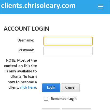
Toggle
naviga
ACCOUNT LOGIN
Username:
Password:
NOTE:
Most of the
content on this site
is only available to
clients. To learn
how to become a
client,
click here
.
Login
Cancel
Remember Login