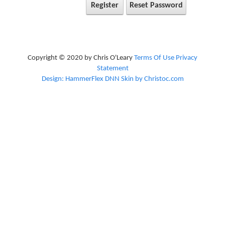
Register
Reset Password
Copyright © 2020 by Chris O'Leary
Terms Of Use
Privacy
Statement
Design: HammerFlex DNN Skin by Christoc.com