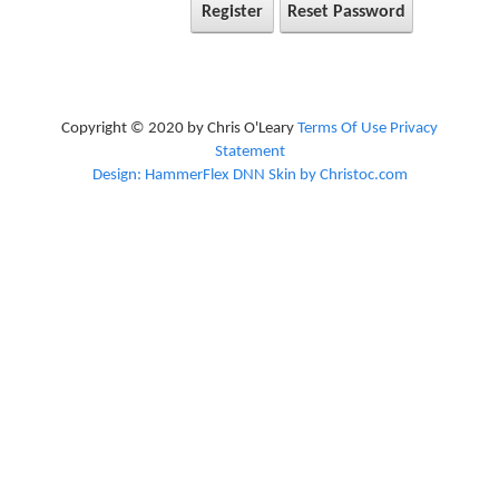
Register
Reset Password
Copyright © 2020 by Chris O'Leary
Terms Of Use
Privacy
Statement
Design: HammerFlex DNN Skin by Christoc.com