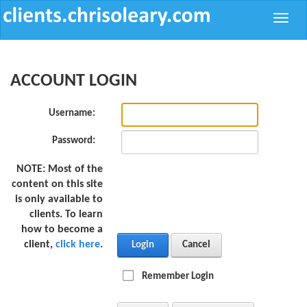
Toggle
naviga
ACCOUNT LOGIN
Username:
Password:
NOTE:
Most of the
content on this site
is only available to
clients. To learn
how to become a
client,
click here
.
Login
Cancel
Remember Login