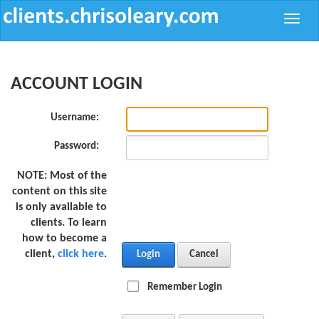
Toggle
naviga
ACCOUNT LOGIN
Username:
Password:
NOTE:
Most of the
content on this site
is only available to
clients. To learn
how to become a
client,
click here
.
Login
Cancel
Remember Login