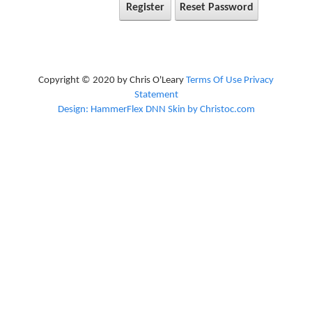
Register
Reset Password
Copyright © 2020 by Chris O'Leary
Terms Of Use
Privacy
Statement
Design: HammerFlex DNN Skin by Christoc.com