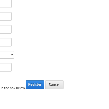
Register
Cancel
in the box below.