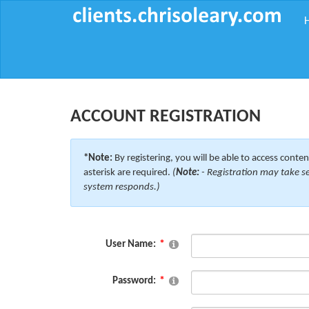
ACCOUNT REGISTRATION
*Note:
By registering, you will be able to access content
asterisk are required.
(
Note:
- Registration may take se
system responds.)
User Name:
Password: