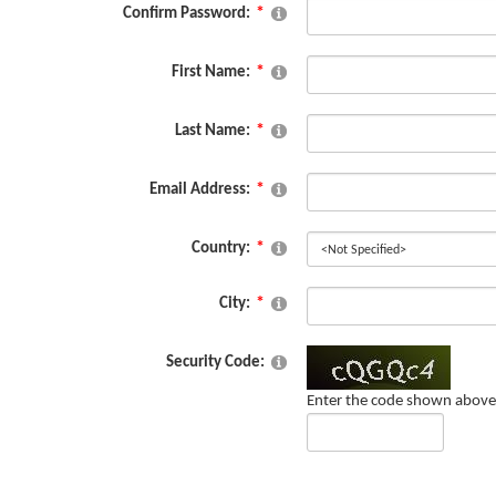
Confirm Password:
First Name:
Last Name:
Email Address:
Country:
City:
Security Code:
Enter the code shown above 