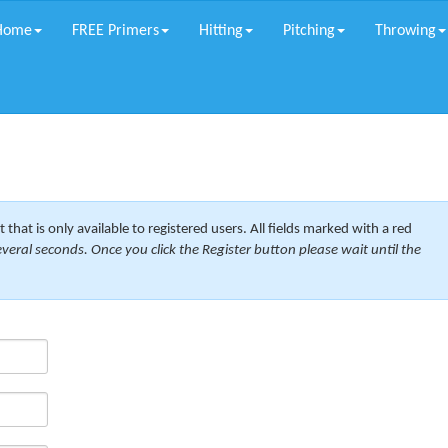
Home
FREE Primers
Hitting
Pitching
Throwing
 that is only available to registered users. All fields marked with a red
veral seconds. Once you click the Register button please wait until the