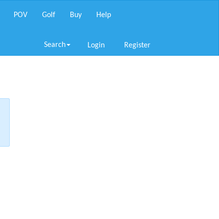
POV
Golf
Buy
Help
Search
Login
Register