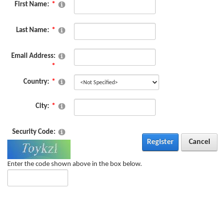
First Name:
Last Name:
Email Address:
Country:
City:
Security Code:
Register
Cancel
Enter the code shown above in the box below.