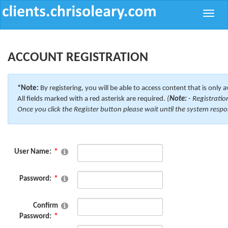
Toggle
naviga
ACCOUNT REGISTRATION
*Note:
By registering, you will be able to access content that is only a
All fields marked with a red asterisk are required.
(
Note:
- Registratio
Once you click the Register button please wait until the system respo
User Name:
Password:
Confirm
Password: