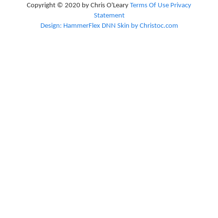
Copyright © 2020 by Chris O'Leary
Terms Of Use
Privacy
Statement
Design: HammerFlex DNN Skin by Christoc.com