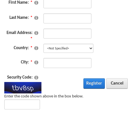
First Name:
Last Name:
Email Address:
Country:
City:
Security Code:
Register
Cancel
Enter the code shown above in the box below.