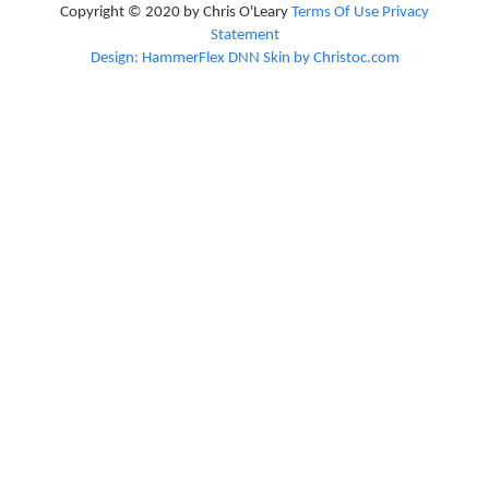
Copyright © 2020 by Chris O'Leary
Terms Of Use
Privacy
Statement
Design: HammerFlex DNN Skin by Christoc.com