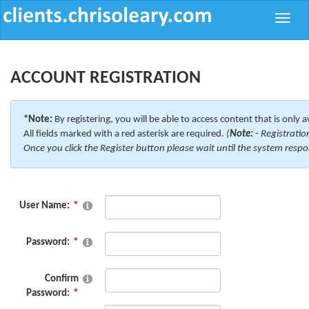
Toggle
naviga
ACCOUNT REGISTRATION
*Note:
By registering, you will be able to access content that is only a
All fields marked with a red asterisk are required.
(
Note:
- Registratio
Once you click the Register button please wait until the system respo
User Name:
Password:
Confirm
Password: