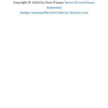
Copyright © 2020 by Chris O'Leary
Terms Of Use
Privacy
Statement
Design: HammerFlex DNN Skin by Christoc.com