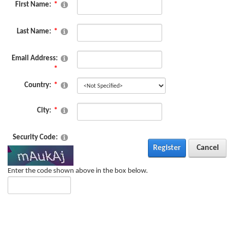
First Name:
Last Name:
Email Address:
Country:
City:
Security Code:
Register
Cancel
Enter the code shown above in the box below.