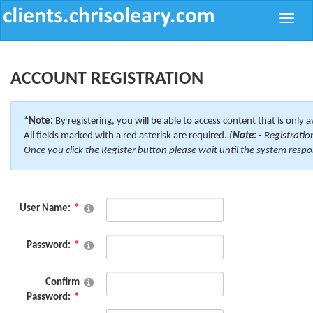
Toggle
naviga
ACCOUNT REGISTRATION
*Note:
By registering, you will be able to access content that is only a
All fields marked with a red asterisk are required.
(
Note:
- Registratio
Once you click the Register button please wait until the system respo
User Name:
Password:
Confirm
Password: