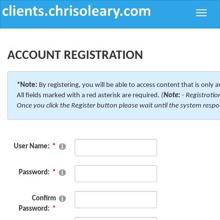
Toggle
naviga
ACCOUNT REGISTRATION
*Note:
By registering, you will be able to access content that is only a
All fields marked with a red asterisk are required.
(
Note:
- Registratio
Once you click the Register button please wait until the system respo
User Name:
Password:
Confirm
Password: