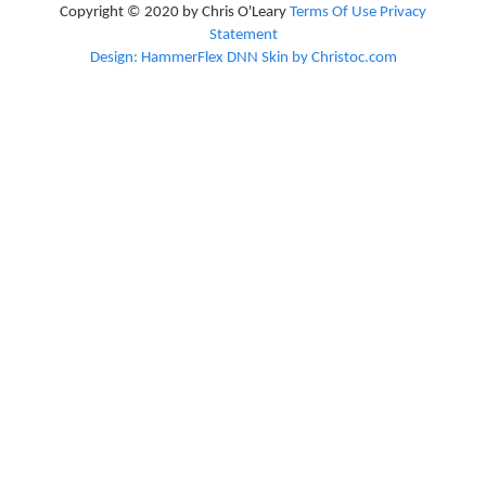
Copyright © 2020 by Chris O'Leary
Terms Of Use
Privacy
Statement
Design: HammerFlex DNN Skin by Christoc.com