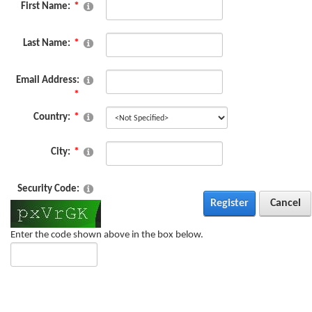
First Name:
Last Name:
Email Address:
Country:
City:
Security Code:
Register
Cancel
Enter the code shown above in the box below.