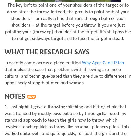
The key isn't to point
one
of your shoulders at the target or to
do so after the throw. Instead, the goal is to point both of your
shoulders -- or really a line that runs through both of your
shoulders -- at the target before you throw. If you are just
pointing your (throwing) shoulder at the target, it's still possible
to not get sideways target and to face the target instead.
WHAT THE RESEARCH SAYS
I recently came across a piece entitled
Why Apes Can't Pitch
that makes the case that problems with throwing are more
cultural and technique-based than they are due to differences in
upper body strength of men and women.
NOTES
1. Last night, I gave a throwing/pitching and hitting clinic that
was attended by mostly boys but also by three girls. I used my
standard approach to teach the girls how to throw, which
involves teaching kids to throw like baseball pitchers pitch. This
worked quite well, and quite quickly, for both the girls and the