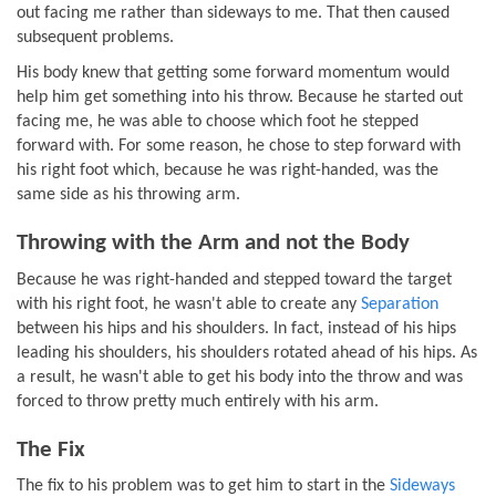
out facing me rather than sideways to me. That then caused
subsequent problems.
His body knew that getting some forward momentum would
help him get something into his throw. Because he started out
facing me, he was able to choose which foot he stepped
forward with. For some reason, he chose to step forward with
his right foot which, because he was right-handed, was the
same side as his throwing arm.
Throwing with the Arm and not the Body
Because he was right-handed and stepped toward the target
with his right foot, he wasn't able to create any
Separation
between his hips and his shoulders. In fact, instead of his hips
leading his shoulders, his shoulders rotated ahead of his hips. As
a result, he wasn't able to get his body into the throw and was
forced to throw pretty much entirely with his arm.
The Fix
The fix to his problem was to get him to start in the
Sideways