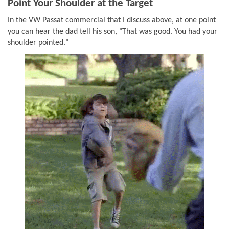
Point Your Shoulder at the Target
In the VW Passat commercial that I discuss above, at one point
you can hear the dad tell his son, "That was good. You had your
shoulder pointed."