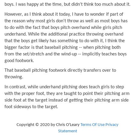
boys. I was happy at the time, but didn't think too much about it.
However, as I think about it today, I have to wonder if part of
the reason why most girls don't throw as well as most boys has
to do with the fact that boys pitch overhand while girls pitch
underhand. While the additional practice throwing overhand
that the boys get likely has something to do with it, I think the
bigger factor is that baseball pitching -- when pitching both
from the set/stretch and the wind-up -- implicitly teaches boys
good footwork.
That baseball pitching footwork directly transfers over to
throwing.
In contrast, while underhand pitching does teach girls to step
with the proper foot, they are taught to point their pitching arm
side foot at the target instead of getting their pitching arm side
foot sideways to the target.
Copyright © 2020 by Chris O'Leary
Terms Of Use
Privacy
Statement