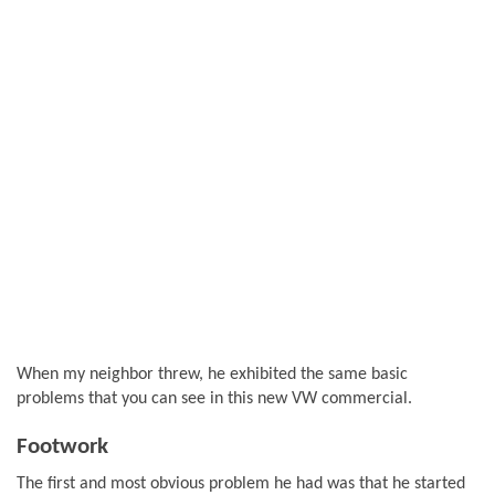
When my neighbor threw, he exhibited the same basic
problems that you can see in this new VW commercial.
Footwork
The first and most obvious problem he had was that he started