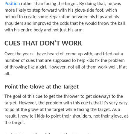
Position
rather than facing the target. By doing that, he was
more likely to step forward with his glove-side foot, which
helped to create some Separation between his hips and his
shoulders and improved the odds that he would throw the ball
with his entire body and not just his arm.
CUES THAT DON'T WORK
Over the years I have heard of, come up with, and tried out a
number of cues that are supposed to help kids fix the problem
of throwing like a girl. However, not all of them work well, if at
all.
Point the Glove at the Target
The goal of this cue to get the thrower to get sideways to the
target. However, the problem with this cue is that it's very easy
to point the glove at the target while facing the target. As a
result, I now tell kids to point their shoulders, not their glove, at
the target.