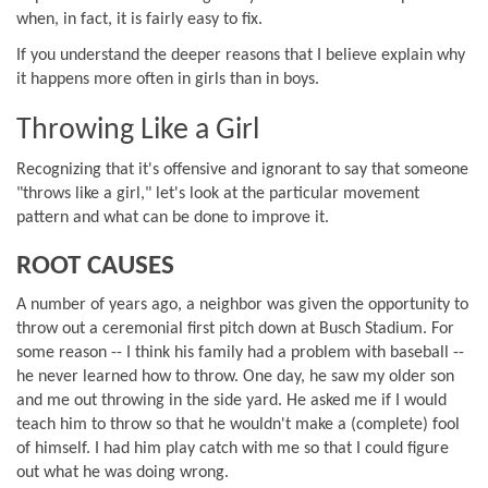
when, in fact, it is fairly easy to fix.
If you understand the deeper reasons that I believe explain why
it happens more often in girls than in boys.
Throwing Like a Girl
Recognizing that it's offensive and ignorant to say that someone
"throws like a girl," let's look at the particular movement
pattern and what can be done to improve it.
ROOT CAUSES
A number of years ago, a neighbor was given the opportunity to
throw out a ceremonial first pitch down at Busch Stadium. For
some reason -- I think his family had a problem with baseball --
he never learned how to throw. One day, he saw my older son
and me out throwing in the side yard. He asked me if I would
teach him to throw so that he wouldn't make a (complete) fool
of himself. I had him play catch with me so that I could figure
out what he was doing wrong.