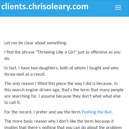
Toggle
naviga
Let me be clear about something.
I find the phrase "Throwing Like a Girl" just as offensive as you
do.
In fact, I have two daughters, both of whom I taught and who
throw well as a result.
The only reason I titled this piece the way I did is because, in
this search engine driven age, that's the term that many people
are searching for, I assume because they don't what what else
to call it.
For the record, I prefer and use the term
Pushing the Ball
.
The more basic reason why I don't like the term because it
implies that there's nothing that you can do about the problem